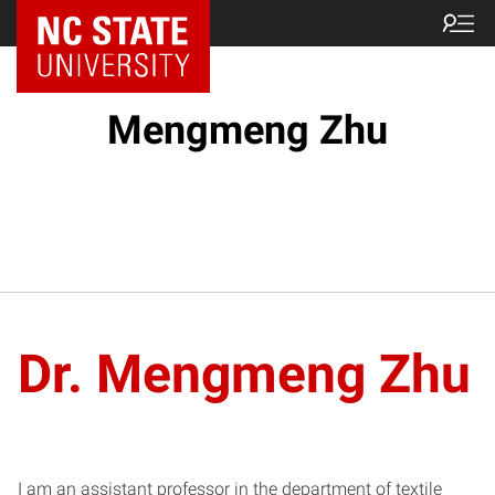
Mengmeng Zhu
Dr. Mengmeng Zhu
I am an assistant professor in the department of textile