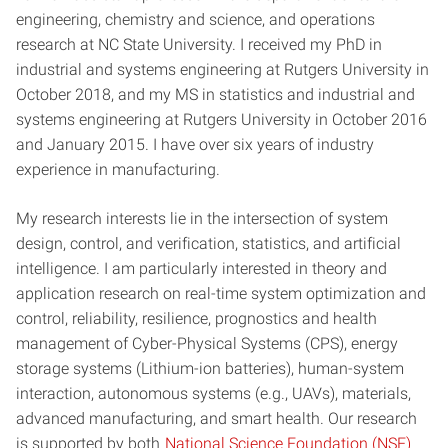
engineering, chemistry and science, and operations
research at NC State University. I received my PhD in
industrial and systems engineering at Rutgers University in
October 2018, and my MS in statistics and industrial and
systems engineering at Rutgers University in October 2016
and January 2015. I have over six years of industry
experience in manufacturing.
My research interests lie in the intersection of system
design, control, and verification, statistics, and artificial
intelligence. I am particularly interested in theory and
application research on real-time system optimization and
control, reliability, resilience, prognostics and health
management of Cyber-Physical Systems (CPS), energy
storage systems (Lithium-ion batteries), human-system
interaction, autonomous systems (e.g., UAVs), materials,
advanced manufacturing, and smart health. Our research
is supported by both
National Science Foundation (NSF)