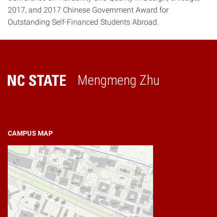
2017, and 2017 Chinese Government Award for
Outstanding Self-Financed Students Abroad.
Mengmeng Zhu
Home
CAMPUS MAP