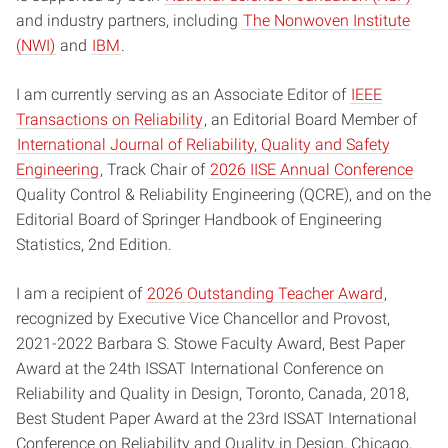
and industry partners, including
The Nonwoven Institute
(NWI)
and
IBM
.
I am currently serving as an Associate Editor of
IEEE
Transactions on Reliability
, an Editorial Board Member of
International Journal of Reliability, Quality and Safety
Engineering
, Track Chair of
2026 IISE Annual Conference
Quality Control & Reliability Engineering (QCRE), and on the
Editorial Board of Springer Handbook of Engineering
Statistics, 2nd Edition.
I am a recipient of
2026 Outstanding Teacher Award
,
recognized by Executive Vice Chancellor and Provost,
2021-2022 Barbara S. Stowe Faculty Award, Best Paper
Award at the 24th ISSAT International Conference on
Reliability and Quality in Design, Toronto, Canada, 2018,
Best Student Paper Award at the 23rd ISSAT International
Conference on Reliability and Quality in Design, Chicago,